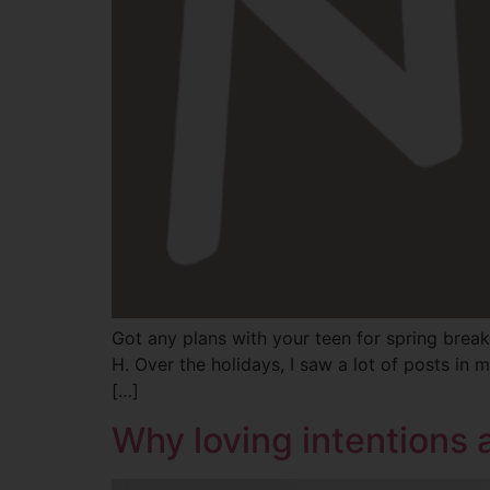
Got any plans with your teen for spring break
H. Over the holidays, I saw a lot of posts i
[…]
Why loving intentions 