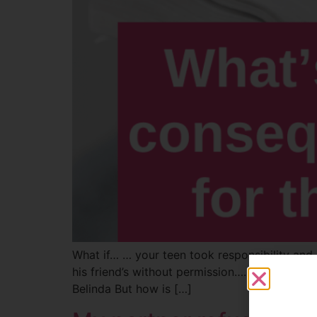
What if… … your teen took responsibility and
his friend’s without permission…. He eventual
Belinda But how is […]