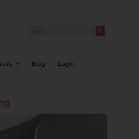
rces
Blog
Login
ing