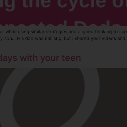
r while using similar strategies and aligned thinking to supp
 son… His dad was ballistic, but I shared your videos and
days with your teen