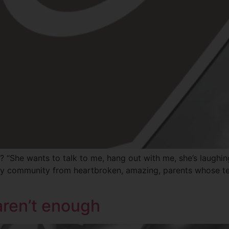
? “She wants to talk to me, hang out with me, she’s laughi
n my community from heartbroken, amazing, parents whose te
aren’t enough