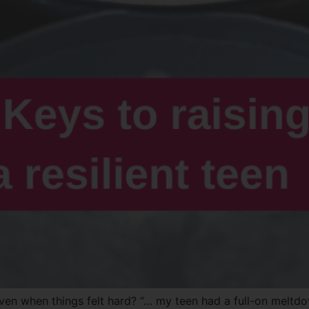
 even when things felt hard? “… my teen had a full-on meltd