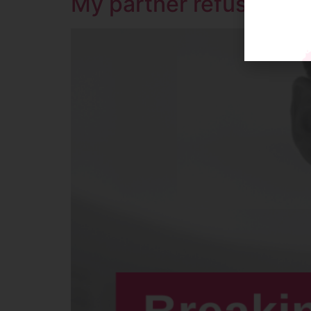
My partner refuses to 