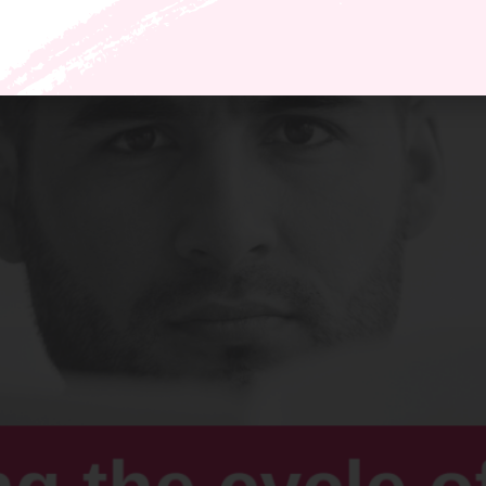
get on board