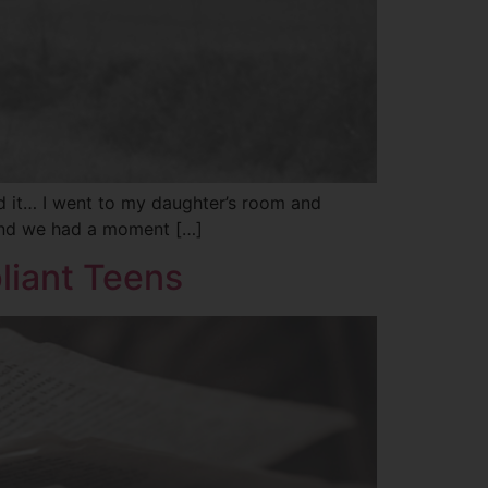
id it… I went to my daughter’s room and
 And we had a moment […]
liant Teens