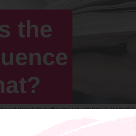
 made better choices after one conversation. “Just practice
ly apologized and I was able to leave the issue and not los