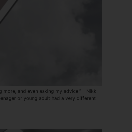
ng more, and even asking my advice.” – Nikki
enager or young adult had a very different