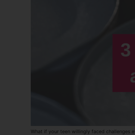
What if your teen willingly faced challenges