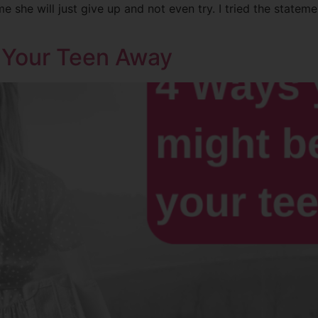
 she will just give up and not even try. I tried the statem
 Your Teen Away