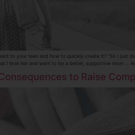
nt to your teen and how to quickly create it? “So I just d
that I love her and want to be a better, supportive mom …
 Consequences to Raise Comp