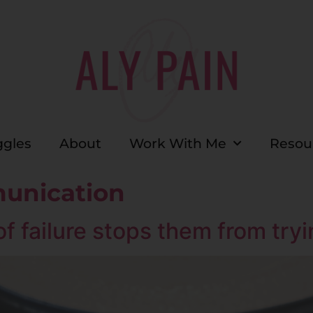
ggles
About
Work With Me
Resou
unication
f failure stops them from try