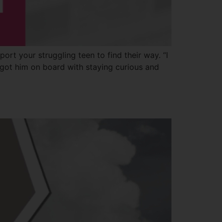
ort your struggling teen to find their way. “I
 got him on board with staying curious and