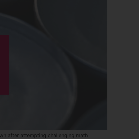
own after attempting challenging math