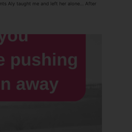
ents Aly taught me and left her alone… After