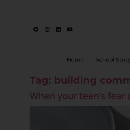
Home
School Stru
Tag:
building comm
When your teen’s fear o