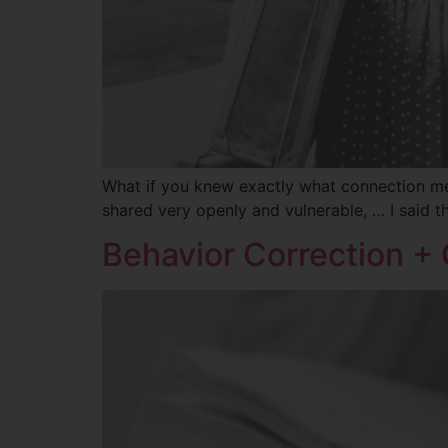
What if you knew exactly what connection mea
shared very openly and vulnerable, … I said 
Behavior Correction +