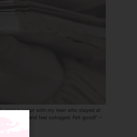
d using a script with my teen who stayed at
e my temper and feel outraged. Felt good!” –