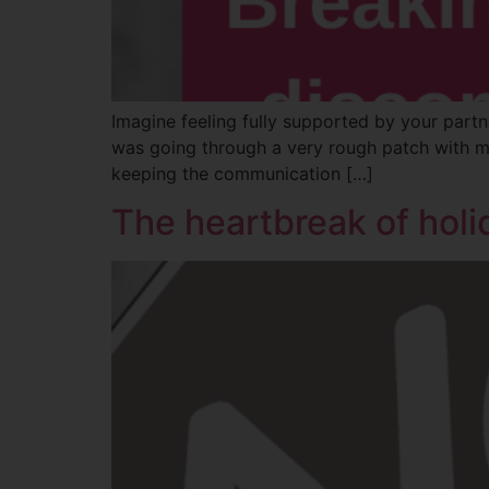
Imagine feeling fully supported by your partne
was going through a very rough patch with my
keeping the communication […]
The heartbreak of holi