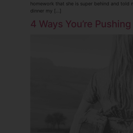
homework that she is super behind and told me
dinner my […]
4 Ways You’re Pushing