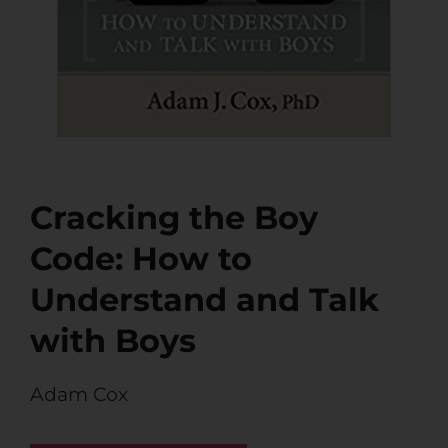
Cracking the Boy
Code: How to
Understand and Talk
with Boys
Adam Cox