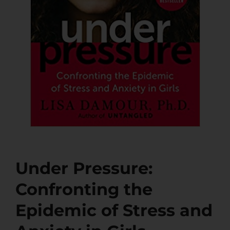
Under Pressure:
Confronting the
Epidemic of Stress and