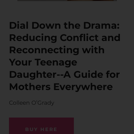
Dial Down the Drama:
Reducing Conflict and
Reconnecting with
Your Teenage
Daughter--A Guide for
Mothers Everywhere
Colleen O’Grady
BUY HERE