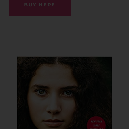
BUY HERE