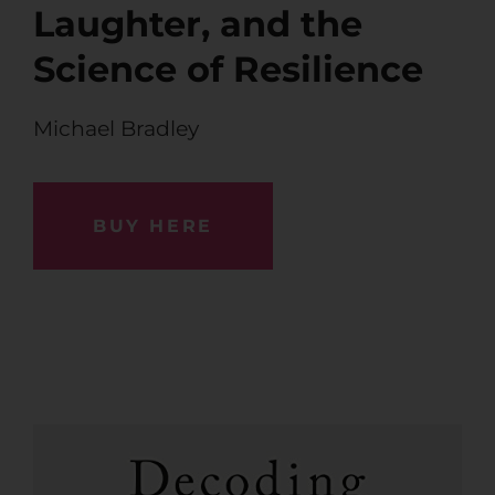
Laughter, and the
Science of Resilience
Michael Bradley
BUY HERE