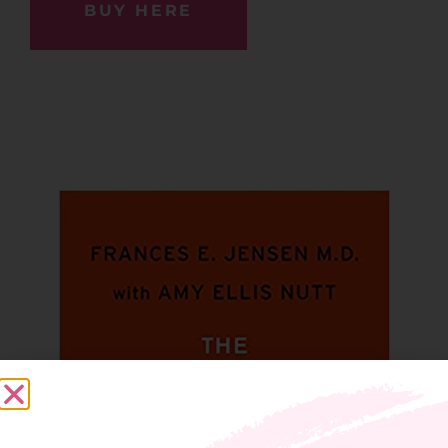
BUY HERE