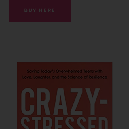
BUY HERE