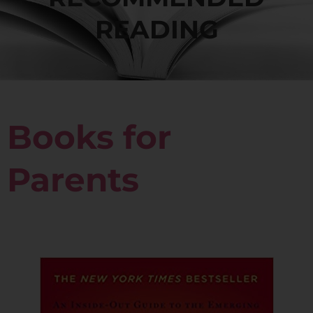
READING
Books for
Parents