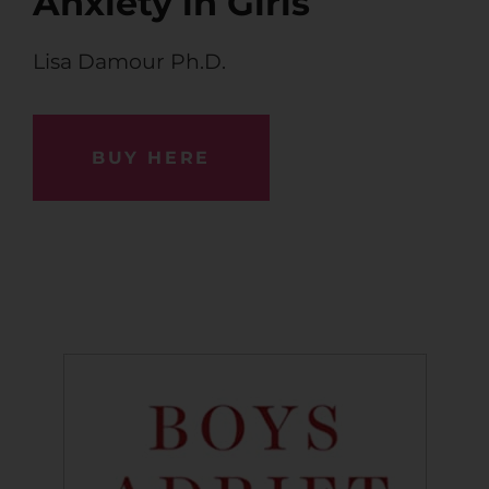
Anxiety in Girls
Lisa Damour Ph.D.
BUY HERE