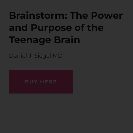
Brainstorm: The Power
and Purpose of the
Teenage Brain
Daniel J. Siegel MD
BUY HERE