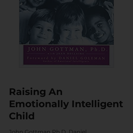
Raising An
Emotionally Intelligent
Child
John Gottman Ph.D
,
Daniel