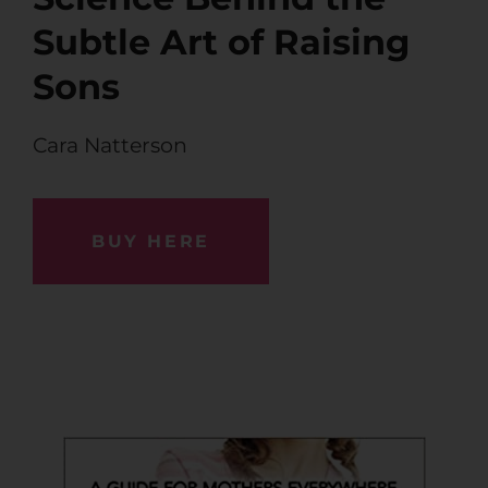
Subtle Art of Raising
Sons
Cara Natterson
BUY HERE