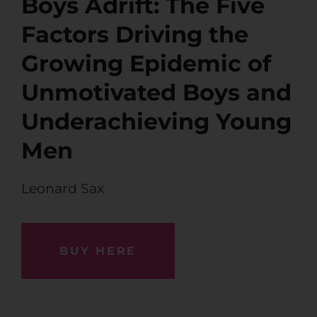
Boys Adrift: The Five
Factors Driving the
Growing Epidemic of
Unmotivated Boys and
Underachieving Young
Men
Leonard Sax
BUY HERE