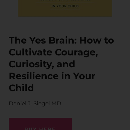
The Yes Brain: How to
Cultivate Courage,
Curiosity, and
Resilience in Your
Child
Daniel J. Siegel MD
BUY HERE