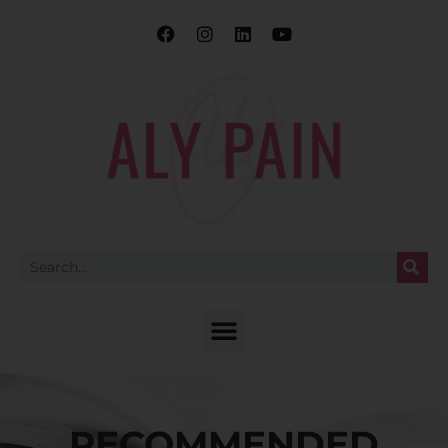
RECOMMENDED