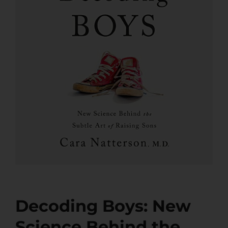
Decoding Boys: New
Science Behind the