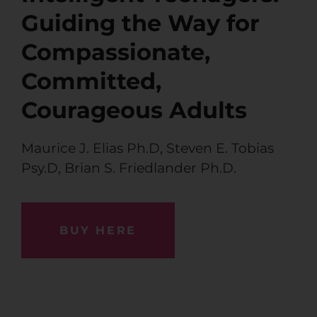
Guiding the Way for
Compassionate,
Committed,
Courageous Adults
Maurice J. Elias Ph.D
,
Steven E. Tobias
Psy.D
,
Brian S. Friedlander Ph.D.
BUY HERE