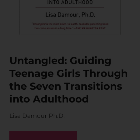
Untangled: Guiding
Teenage Girls Through
the Seven Transitions
into Adulthood
Lisa Damour Ph.D.