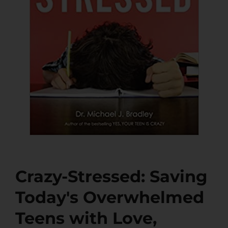
Crazy-Stressed: Saving
Today's Overwhelmed
Teens with Love,