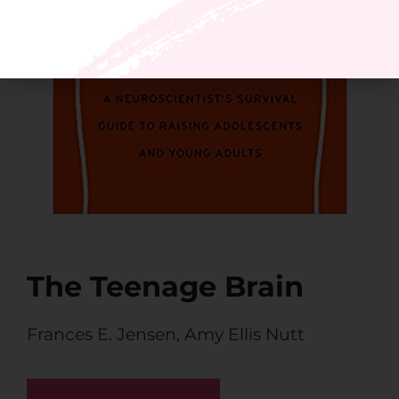
The Teenage Brain
Frances E. Jensen
,
Amy Ellis Nutt