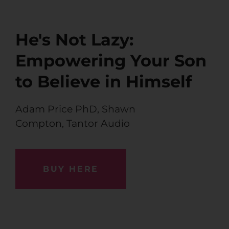
He's Not Lazy:
Empowering Your Son
to Believe in Himself
Adam Price PhD
,
Shawn
Compton,
Tantor Audio
BUY HERE