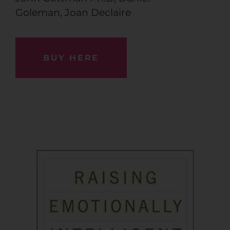
Goleman
,
Joan Declaire
BUY HERE