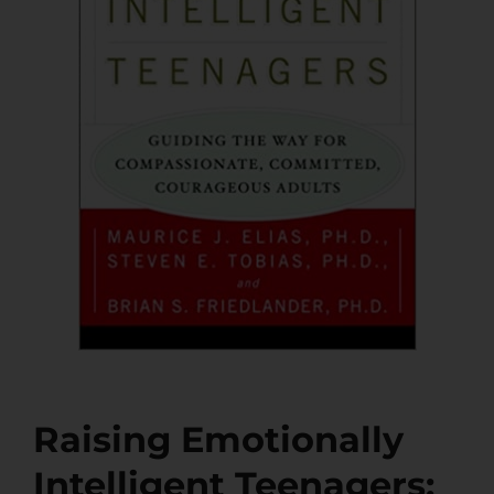
Raising Emotionally
Intelligent Teenagers: