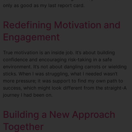
only as good as my last report card.
Redefining Motivation and
Engagement
True motivation is an inside job. It’s about building
confidence and encouraging risk-taking in a safe
environment. It’s not about dangling carrots or wielding
sticks. When I was struggling, what I needed wasn’t
more pressure; it was support to find my own path to
success, which might look different from the straight-A
journey I had been on.
Building a New Approach
Together