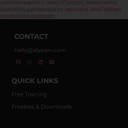
community
parenting support
Parenting teens
parenting
tips
positive change
preparing teen
raising teens
Teen
teen
communication
teenagers
CONTACT
hello@alypain.com
QUICK LINKS
Free Training
Freebies & Downloads