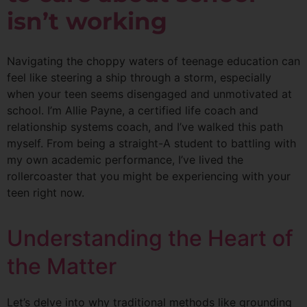
isn’t working
Navigating the choppy waters of teenage education can
feel like steering a ship through a storm, especially
when your teen seems disengaged and unmotivated at
school. I’m Allie Payne, a certified life coach and
relationship systems coach, and I’ve walked this path
myself. From being a straight-A student to battling with
my own academic performance, I’ve lived the
rollercoaster that you might be experiencing with your
teen right now.
Understanding the Heart of
the Matter
Let’s delve into why traditional methods like grounding