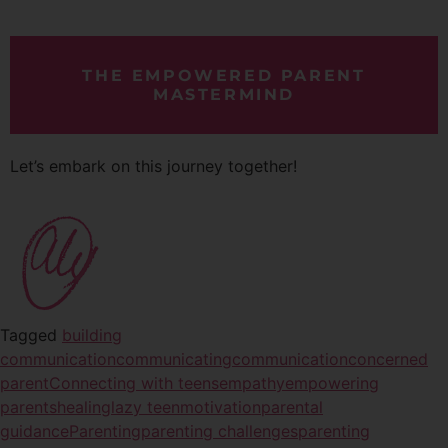
THE EMPOWERED PARENT
MASTERMIND
Let’s embark on this journey together!
Tagged
building
communication
communicating
communication
concerned
parent
Connecting with teens
empathy
empowering
parents
healing
lazy teen
motivation
parental
guidance
Parenting
parenting challenges
parenting