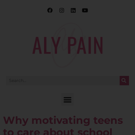
Why motivating teens
to care about school