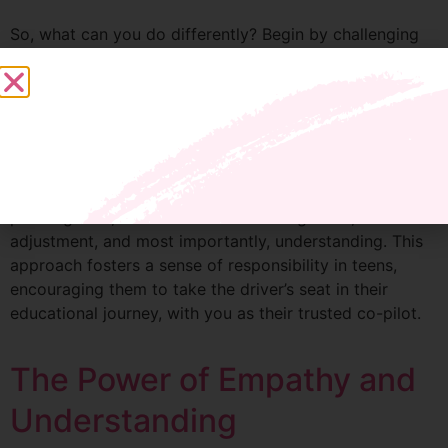
So, what can you do differently? Begin by challenging
the notion that grades are the sole measure of your
teen’s worth or your success as a parent. Create an
environment where struggle and failure are seen as
essential parts of learning, not as signs of defeat.
In my program, we focus on positive reinforcement and
building agreements, not contracts. It’s about crafting a
plan together, where there’s room for growth,
adjustment, and most importantly, understanding. This
approach fosters a sense of responsibility in teens,
encouraging them to take the driver’s seat in their
educational journey, with you as their trusted co-pilot.
The Power of Empathy and
Understanding