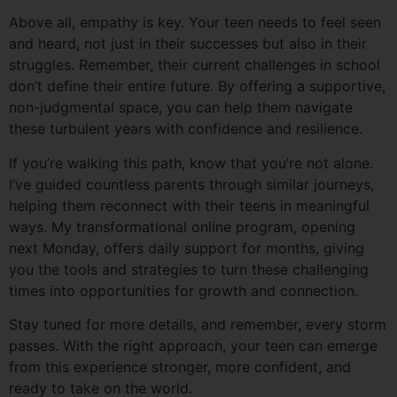
Above all, empathy is key. Your teen needs to feel seen
and heard, not just in their successes but also in their
struggles. Remember, their current challenges in school
don’t define their entire future. By offering a supportive,
non-judgmental space, you can help them navigate
these turbulent years with confidence and resilience.
If you’re walking this path, know that you’re not alone.
I’ve guided countless parents through similar journeys,
helping them reconnect with their teens in meaningful
ways. My transformational online program, opening
next Monday, offers daily support for months, giving
you the tools and strategies to turn these challenging
times into opportunities for growth and connection.
Stay tuned for more details, and remember, every storm
passes. With the right approach, your teen can emerge
from this experience stronger, more confident, and
ready to take on the world.