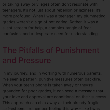
or taking away privileges often don’t resonate with
teenagers. It’s not just about rebellion or laziness; it’s
more profound. When I was a teenager, my plummeting
grades weren’t a sign of not caring. Rather, it was a
silent scream for help, a complex tangle of fear,
confusion, and a desperate need for understanding.
The Pitfalls of Punishment
and Pressure
In my journey, and in working with numerous parents,
I’ve seen a pattern: punitive measures often backfire.
When your teen’s phone is taken away or they’re
grounded for poor grades, it can send a message that
your love and approval are conditional on their success.
This approach can chip away at their already fragile
self-esteem. I remember feeling this way – like I was