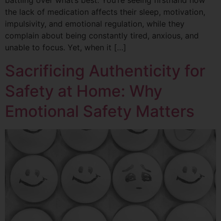
battling over what’s best. You’re seeing firsthand how
the lack of medication affects their sleep, motivation,
impulsivity, and emotional regulation, while they
complain about being constantly tired, anxious, and
unable to focus. Yet, when it […]
Sacrificing Authenticity for
Safety at Home: Why
Emotional Safety Matters