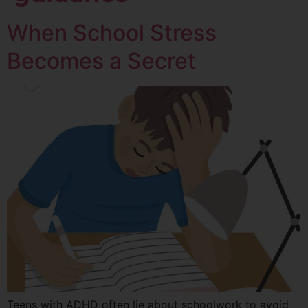
When School Stress
Becomes a Secret
Teens with ADHD often lie about schoolwork to avoid