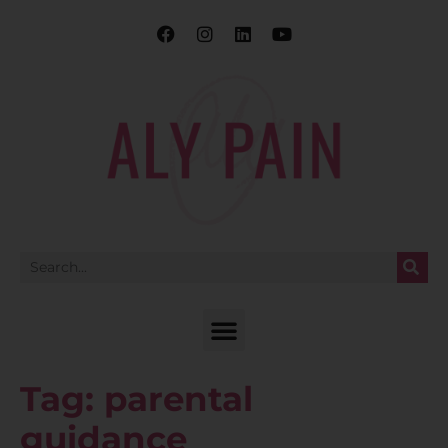
Tag:
parental
guidance