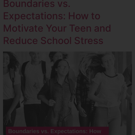
Boundaries vs.
Expectations: How to
Motivate Your Teen and
Reduce School Stress