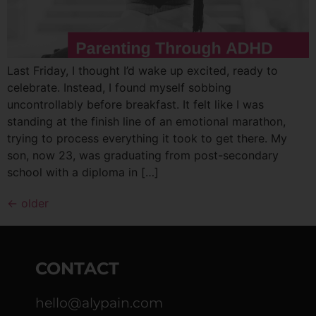
Last Friday, I thought I’d wake up excited, ready to
celebrate. Instead, I found myself sobbing
uncontrollably before breakfast. It felt like I was
standing at the finish line of an emotional marathon,
trying to process everything it took to get there. My
son, now 23, was graduating from post-secondary
school with a diploma in […]
←
older
CONTACT
hello@alypain.com