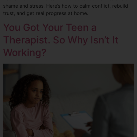
shame and stress. Here’s how to calm conflict, rebuild
trust, and get real progress at home.
You Got Your Teen a
Therapist. So Why Isn’t It
Working?