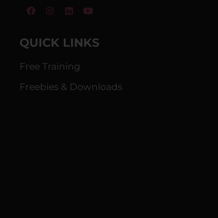
QUICK LINKS
Free Training
Freebies & Downloads