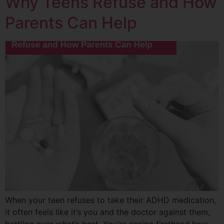
Why Teens Refuse and How
Parents Can Help
When your teen refuses to take their ADHD medication,
it often feels like it’s you and the doctor against them,