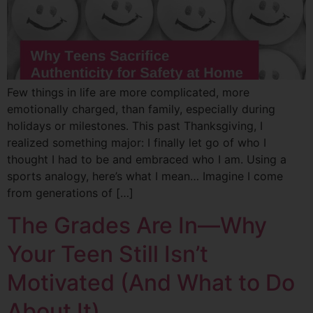
Few things in life are more complicated, more
emotionally charged, than family, especially during
holidays or milestones. This past Thanksgiving, I
realized something major: I finally let go of who I
thought I had to be and embraced who I am. Using a
sports analogy, here’s what I mean… Imagine I come
from generations of […]
The Grades Are In—Why
Your Teen Still Isn’t
Motivated (And What to Do
About It)