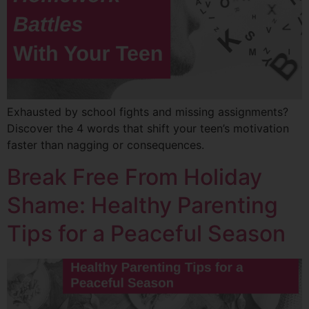
Exhausted by school fights and missing assignments?
Discover the 4 words that shift your teen’s motivation
faster than nagging or consequences.
Break Free From Holiday
Shame: Healthy Parenting
Tips for a Peaceful Season