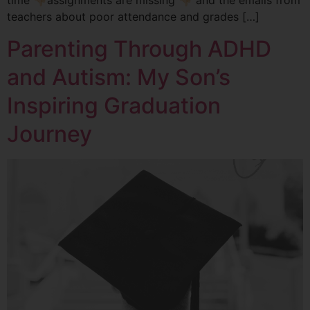
teachers about poor attendance and grades […]
Parenting Through ADHD
and Autism: My Son’s
Inspiring Graduation
Journey