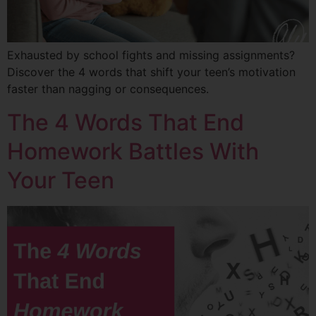
Exhausted by school fights and missing assignments?
Discover the 4 words that shift your teen’s motivation
faster than nagging or consequences.
The 4 Words That End
Homework Battles With
Your Teen