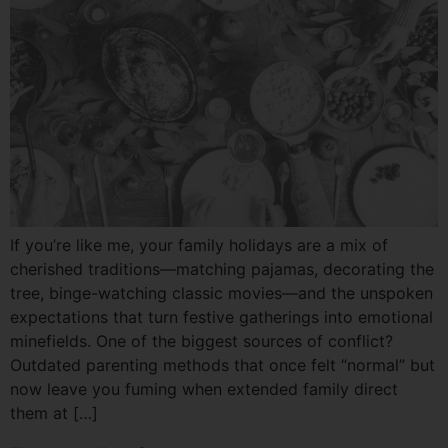
If you’re like me, your family holidays are a mix of
cherished traditions—matching pajamas, decorating the
tree, binge-watching classic movies—and the unspoken
expectations that turn festive gatherings into emotional
minefields. One of the biggest sources of conflict?
Outdated parenting methods that once felt “normal” but
now leave you fuming when extended family direct
them at […]