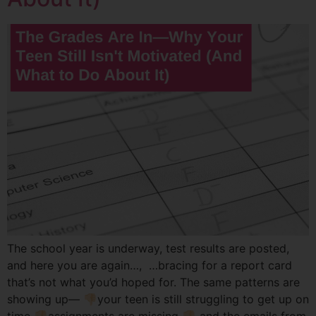
The school year is underway, test results are posted,
and here you are again…, …bracing for a report card
that’s not what you’d hoped for. The same patterns are
showing up— 👎🏻your teen is still struggling to get up on
time 👎🏻assignments are missing 👎🏻 and the emails from