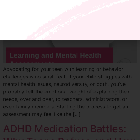
Advocating for your teen with learning or behavior
challenges is no small feat. If your child struggles with
mental health issues, neurodiversity, or both, you’ve
probably felt the emotional weight of explaining their
needs, over and over, to teachers, administrators, or
even family members. Starting the process to get an
assessment may feel like the […]
ADHD Medication Battles: