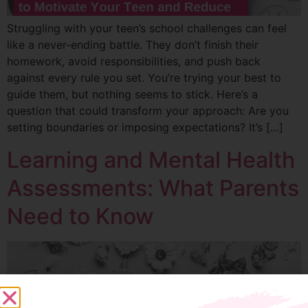
Struggling with your teen’s school challenges can feel
like a never-ending battle. They don’t finish their
homework, avoid responsibilities, and push back
against every rule you set. You’re trying your best to
guide them, but nothing seems to stick. Here’s a
question that could transform your approach: Are you
setting boundaries or imposing expectations? It’s […]
Learning and Mental Health
Assessments: What Parents
Need to Know