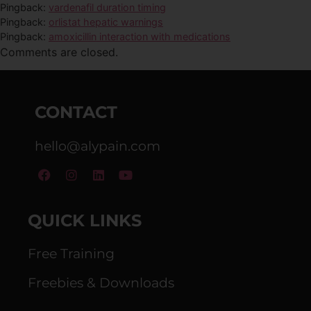
Pingback:
vardenafil duration timing
Pingback:
orlistat hepatic warnings
Pingback:
amoxicillin interaction with medications
Comments are closed.
CONTACT
hello@alypain.com
QUICK LINKS
Free Training
Freebies & Downloads