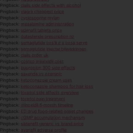
Pingback:
cialis side effects with alcohol
Pingback:
viagra cheapest price
Pingback:
cyclosporine mylan
Pingback:
mesalamine administration
Pingback:
udenafil tablets price
Pingback:
dutasteride prescription nz
Pingback:
semaglutide cos'è e a cosa serve
Pingback:
semaglutide injectie bijwerkingen
Pingback:
cialis order uk
Pingback:
costco minoxidil cost
Pingback:
bupropion 300 side effects
Pingback:
saxenda vs ozempic
Pingback:
ketoconazole cream uses
Pingback:
ketoconazole shampoo for hair loss
Pingback:
toradol side effects overview
Pingback:
toradol pain treatment
Pingback:
minoxidil 6‑month timeline
Pingback:
ED drug food‑related onset changes
Pingback:
cGMP accumulation mechanism
Pingback:
sildenafil generic vs brand price
Pingback:
avanafil adverse profile