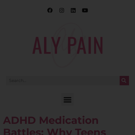
ADHD Medication
Battles: Why Teens