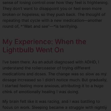
sense of losing control over how they feel is frightening.
They don’t want to disappoint you or feel even more
broken or hopeless, so they push back. The thought of
repeating that cycle with a new medication—another
round of, *“Wait and see”—*is terrifying.
My Experience: When the
Lightbulb Went On
I’ve been there. As an adult diagnosed with ADHD, I
understand the rollercoaster of trying different
medications and doses. The change was so slow as my
dosage increased so I didn’t notice much. But gradually,
I started feeling more anxious, attributing it to a huge
chink of emotionally healing I was doing.
My brain felt like it was racing, and I was battling to
focus on work. Sleeping became a struggle with nightly