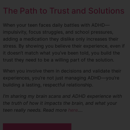
The Path to Trust and Solutions
When your teen faces daily battles with ADHD—
impulsivity, focus struggles, and school pressures,
adding a medication they dislike only increases their
stress. By showing you believe their experience, even if
it doesn’t match what you’ve been told, you build the
trust they need to be a willing part of the solution.
When you involve them in decisions and validate their
experiences, you’re not just managing ADHD—you’re
building a lasting, respectful relationship.
I’m sharing my brain scans and ADHD experience with
the truth of how it impacts the brain, and what your
teen really needs. Read more
here
….