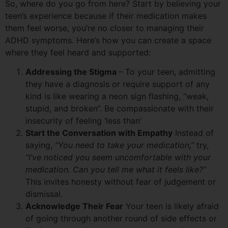
So, where do you go from here? Start by believing your
teen’s experience because if their medication makes
them feel worse, you’re no closer to managing their
ADHD symptoms. Here’s how you can create a space
where they feel heard and supported:
Addressing the Stigma
– To your teen, admitting
they have a diagnosis or require support of any
kind is like wearing a neon sign flashing, “weak,
stupid, and broken”. Be compassionate with their
insecurity of feeling ‘less than’
Start the Conversation with Empathy
Instead of
saying,
“You need to take your medication,”
try,
“I’ve noticed you seem uncomfortable with your
medication. Can you tell me what it feels like?”
This invites honesty without fear of judgement or
dismissal.
Acknowledge Their Fear
Your teen is likely afraid
of going through another round of side effects or