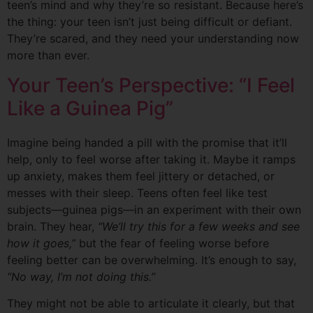
teen’s mind and why they’re so resistant. Because here’s
the thing: your teen isn’t just being difficult or defiant.
They’re scared, and they need your understanding now
more than ever.
Your Teen’s Perspective: “I Feel
Like a Guinea Pig”
Imagine being handed a pill with the promise that it’ll
help, only to feel worse after taking it. Maybe it ramps
up anxiety, makes them feel jittery or detached, or
messes with their sleep. Teens often feel like test
subjects—guinea pigs—in an experiment with their own
brain. They hear,
“We’ll try this for a few weeks and see
how it goes,”
but the fear of feeling worse before
feeling better can be overwhelming. It’s enough to say,
“No way, I’m not doing this.”
They might not be able to articulate it clearly, but that