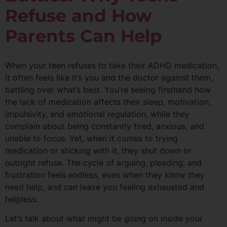
Refuse and How
Parents Can Help
When your teen refuses to take their ADHD medication,
it often feels like it’s you and the doctor against them,
battling over what’s best. You’re seeing firsthand how
the lack of medication affects their sleep, motivation,
impulsivity, and emotional regulation, while they
complain about being constantly tired, anxious, and
unable to focus. Yet, when it comes to trying
medication or sticking with it, they shut down or
outright refuse. The cycle of arguing, pleading, and
frustration feels endless, even when they know they
need help, and can leave you feeling exhausted and
helpless.
Let’s talk about what might be going on inside your