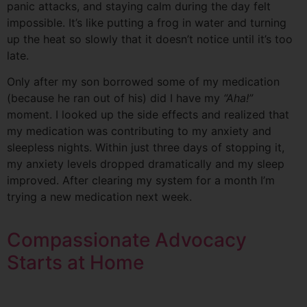
panic attacks, and staying calm during the day felt
impossible. It’s like putting a frog in water and turning
up the heat so slowly that it doesn’t notice until it’s too
late.
Only after my son borrowed some of my medication
(because he ran out of his) did I have my
“Aha!”
moment. I looked up the side effects and realized that
my medication was contributing to my anxiety and
sleepless nights. Within just three days of stopping it,
my anxiety levels dropped dramatically and my sleep
improved. After clearing my system for a month I’m
trying a new medication next week.
Compassionate Advocacy
Starts at Home