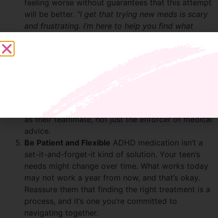
feeling worse without guarantees that this attempt
will be better.
“I get that trying new meds is scary
and frustrating. I’m here to help you find what
works to feel your best in your brain and in your
body.”
Partner in the Process
Work with them to
communicate with their doctor. Teens are more
likely to cooperate when they feel they have a say.
Encourage them to share their side effects and
concerns during appointments. Let them see you
as their teammate, not just the enforcer of medical
advice.
Be Patient and Flexible
ADHD medication isn’t a
set-it-and-forget-it kind of solution. Your teen’s
needs might change over time. What works today
may not work a year from now, and that’s okay.
Reassure them that finding the right treatment is a
process, and it’s one you’re committed to
navigating together.