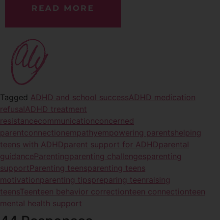
READ MORE
Tagged
ADHD and school success
ADHD medication
refusal
ADHD treatment
resistance
communication
concerned
parent
connection
empathy
empowering parents
helping
teens with ADHD
parent support for ADHD
parental
guidance
Parenting
parenting challenges
parenting
support
Parenting teens
parenting teens
motivation
parenting tips
preparing teen
raising
teens
Teen
teen behavior correction
teen connection
teen
mental health support