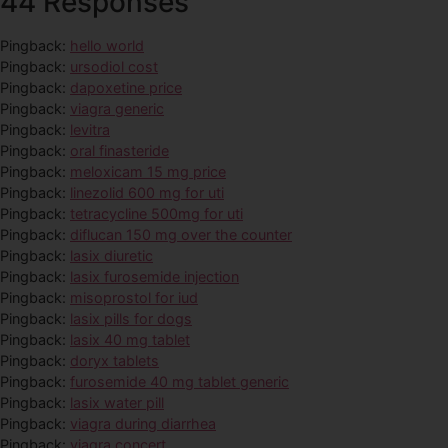
44 Responses
Pingback:
hello world
Pingback:
ursodiol cost
Pingback:
dapoxetine price
Pingback:
viagra generic
Pingback:
levitra
Pingback:
oral finasteride
Pingback:
meloxicam 15 mg price
Pingback:
linezolid 600 mg for uti
Pingback:
tetracycline 500mg for uti
Pingback:
diflucan 150 mg over the counter
Pingback:
lasix diuretic
Pingback:
lasix furosemide injection
Pingback:
misoprostol for iud
Pingback:
lasix pills for dogs
Pingback:
lasix 40 mg tablet
Pingback:
doryx tablets
Pingback:
furosemide 40 mg tablet generic
Pingback:
lasix water pill
Pingback:
viagra during diarrhea
Pingback:
viagra concert