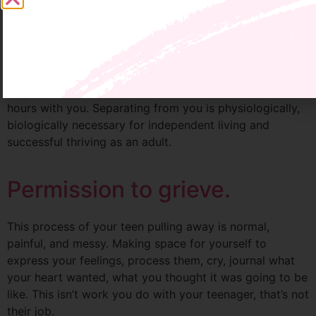
complete silence, all driven by unspoken expectations
(your teen likely had one too).
Current data shows that by the age of 12 your tween
has spent 72% of their living waking hours with you, and
by 18 they’ve spent over 90% of their living waking
hours with you. Separating from you is physiologically,
biologically necessary for independent living and
successful thriving as an adult.
Permission to grieve.
This process of your teen pulling away is normal,
painful, and messy. Making space for yourself to
express your feelings, process them, cry, journal what
your heart wanted, what you thought it was going to be
like. This isn’t work you do with your teenager, that’s not
their job.