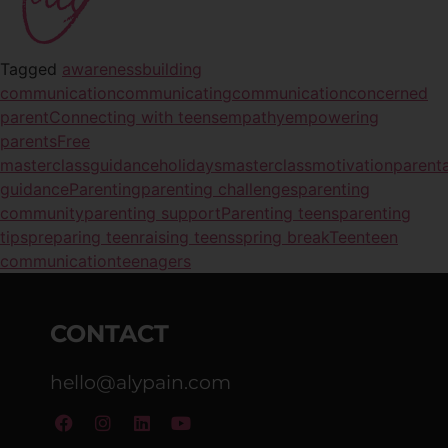
Tagged
awareness
building
communication
communicating
communication
concerned
parent
Connecting with teens
empathy
empowering
parents
Free
masterclass
guidance
holidays
masterclass
motivation
parenta
guidance
Parenting
parenting challenges
parenting
community
parenting support
Parenting teens
parenting
tips
preparing teen
raising teens
spring break
Teen
teen
communication
teenagers
CONTACT
hello@alypain.com