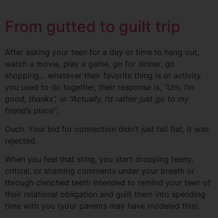
From gutted to guilt trip
After asking your teen for a day or time to hang out,
watch a movie, play a game, go for dinner, go
shopping… whatever their favorite thing is or activity
you used to do together, their response is,
“
Um
, I’m
good
, thanks”,
or
“Actually, I’d rather just go to my
friend’s place”
.
Ouch. Your bid for connection didn’t just fall flat, it was
rejected.
When you feel that sting, you start dropping teeny,
critical, or shaming comments under your breath or
through clenched teeth intended to remind your teen of
their relational obligation and guilt them into spending
time with you (your parents may have modeled this).