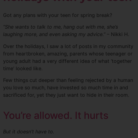
Got any plans with your teen for spring break?
“She wants to talk to me, hang out with
me, she’s
laughing more, and even asking my advice.”
– Nikki H.
Over the holidays, I saw a lot of posts in my community
from heartbroken, amazing, parents whose teenager or
young adult had a very different idea of what ‘together
time’ looked like.
Few things cut deeper than feeling rejected by a human
you love so much, have invested so much time in and
sacrificed for, yet they just want to hide in their room.
You’re allowed. It hurts
But it doesn’t have to.