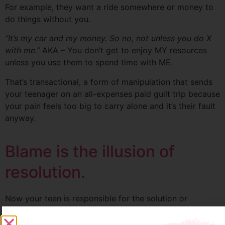
For example, they want a ride somewhere or money to
do things without you.
“It’s my car and my money. So no, not unless you do X
with me.”
AKA – You don’t get to enjoy MY resources
unless you use them to spend time with ME.
That’s transactional, a form of manipulation that sends
your teenager on an all-expenses paid guilt trip because
your pain feels too big to carry alone and it’s their fault
anyway.
Blame is the illusion of
resolution.
Now your teen is responsible for the solution or
restitution, so you feel loved and secure in your
relationship, leading to more resentment, arguing, or