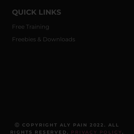
QUICK LINKS
Free Training
Freebies & Downloads
Ⓒ COPYRIGHT ALY PAIN 2022. ALL
RIGHTS RESERVED.
PRIVACY POLICY
.