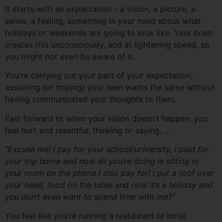
It starts with an expectation – a vision, a picture, a
sense, a feeling, something in your mind about what
holidays or weekends are going to look like. Your brain
creates this unconsciously, and at lightening speed, so
you might not even be aware of it.
You’re carrying out your part of your expectation,
assuming (or hoping) your teen wants the same without
having communicated your thoughts to them.
Fast forward to when your vision doesn’t happen, you
feel hurt and resentful, thinking or saying, …
“Excuse me! I
pay
for your school/university, I paid for
your trip home and now all you’re doing is sitting in
your room on the phone I also pay for! I put a roof over
your head, food on the table and now it’s a holiday and
you don’t even want to spend time with me?”
You feel like you’re running a restaurant or hotel.