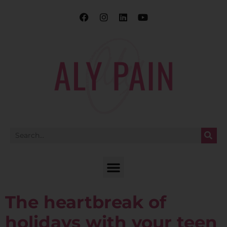
The heartbreak of
holidays with your teen