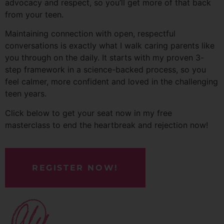
advocacy and respect, so you’ll get more of that back
from your teen.
Maintaining connection with open, respectful
conversations is exactly what I walk caring parents like
you through on the daily. It starts with my proven 3-
step framework in a science-backed process, so you
feel calmer, more confident and loved in the challenging
teen years.
Click below to get your seat now in my free
masterclass to end the heartbreak and rejection now!
REGISTER NOW!