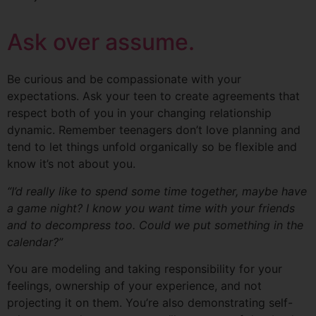
Ask over assume.
Be curious and be compassionate with your
expectations. Ask your teen to create agreements that
respect both of you in your changing relationship
dynamic. Remember teenagers don’t love planning and
tend to let things unfold organically so be flexible and
know it’s not about you.
“I’d really like to spend some time together, maybe have
a game night? I know you want time with your friends
and to decompress too. Could we put something in the
calendar?”
You are modeling and taking responsibility for your
feelings, ownership of your experience, and not
projecting it on them. You’re also demonstrating self-