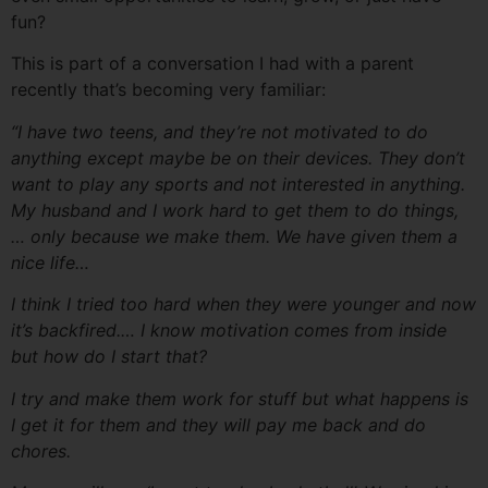
fun?
This is part of a conversation I had with a parent
recently that’s becoming very familiar:
“I have two teens, and they’re not motivated to do
anything except maybe be on their devices. They don’t
want to play any sports and not interested in anything.
My husband and I work hard to get them to do things,
… only because we make them. We have given them a
nice life…
I think I tried too hard when they were younger and now
it’s backfired.… I know motivation comes from inside
but how do I start that?
I try and make them work for stuff but what happens is
I get it for them and they will pay me back and do
chores.