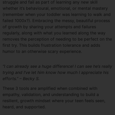
struggle and fail as part of learning any new skill
whether it’s behavioural, emotional, or mental mastery
(remember when your toddler was learning to walk and
failed 1000x?). Embracing the messy, beautiful process
of growth by sharing your attempts and failures
regularly, along with what you learned along the way
removes the perception of needing to be perfect on the
first try. This builds frustration tolerance and adds
humor to an otherwise scary experience.
“I can already see a huge difference! I can see he’s really
trying and I’ve let him know how much I appreciate his
efforts.” – Becky S.
These 3 tools are amplified when combined with
empathy, validation, and understanding to build a
resilient, growth mindset where your teen feels seen,
heard, and supported.