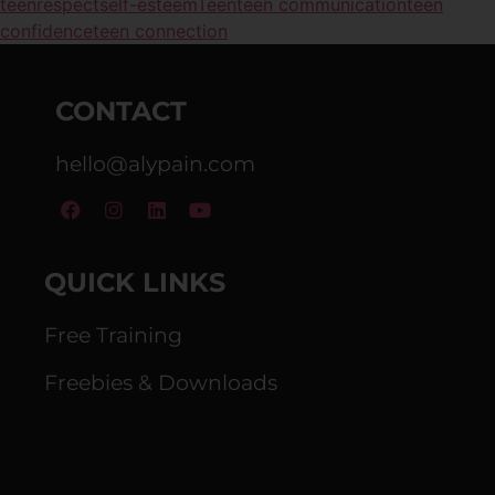
teen
respect
self-esteem
Teen
teen communication
teen
confidence
teen connection
CONTACT
hello@alypain.com
QUICK LINKS
Free Training
Freebies & Downloads