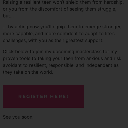
Raising a resilient teen won’t shield them from hardship,
or you from the discomfort of seeing them struggle,
but…
… by acting now you’ll equip them to emerge stronger,
more capable, and more confident to adapt to life’s
challenges, with you as their greatest support.
Click below to join my upcoming masterclass for my
proven tools to taking your teen from anxious and risk
avoidant to resilient, responsible, and independent as
they take on the world.
REGISTER HERE!
See you soon,