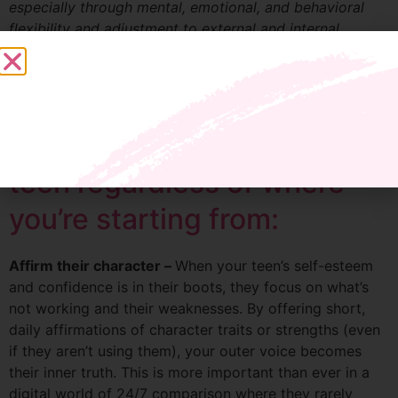
especially through mental, emotional, and behavioral
flexibility and adjustment to external and internal
demands.
Here are my three proven
tools for raising a resilient
teen regardless of where
you’re starting from:
Affirm their character –
When your teen’s self-esteem
and confidence is in their boots, they focus on what’s
not working and their weaknesses. By offering short,
daily affirmations of character traits or strengths (even
if they aren’t using them), your outer voice becomes
their inner truth. This is more important than ever in a
digital world of 24/7 comparison where they rarely