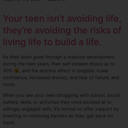
Your teen isn’t avoiding life,
they’re avoiding the risks of
living life to build a life.
As their brain goes through a massive development
during the teen years, their self-esteem drops up to
30% 😮, and the domino effect is tangible: lower
confidence, increased anxiety, and fear of failure, and
more.
When you see your teen struggling with school, social
outlets, skills, or activities they once exceled at or
willingly engaged with, it’s normal to offer support by
lowering or removing barriers so they ‘get back on
track’.