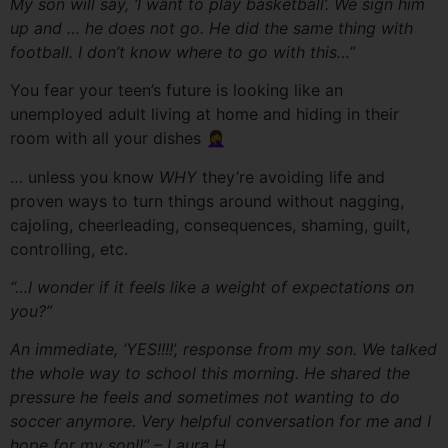
My son will say, ‘I want to play basketball’. We sign him
up and … he does not go. He did the same thing with
football. I don’t know where to go with this…”
You fear your teen’s future is looking like an
unemployed adult living at home and hiding in their
room with all your dishes 🤦‍♀️
… unless you know
WHY
they’re avoiding life and
proven ways to turn things around without nagging,
cajoling, cheerleading, consequences, shaming, guilt,
controlling, etc.
“…
I wonder if it feels like a weight of expectations on
you?”
An immediate, ‘YES!!!!’, response from my son. We talked
the whole way to school this morning. He shared the
pressure he feels and sometimes not wanting to do
soccer anymore. Very helpful conversation for me and I
hope for my son!!” – Laura H.