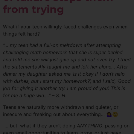
from trying
What if your teen willingly faced challenges even when
things felt hard?
“… my teen had a full-on meltdown after attempting
challenging math homework that she is super behind
and told me she will just give up and not even try. I tried
the statements Aly taught me and left her alone… After
dinner my daughter asked me ‘Is it okay if I don’t help
with dishes, but I start my homework?’, and I said, ‘Good
job for giving it another try. I am proud of you’. This is
for me a huge win….” – S. H.
Teens are naturally more withdrawn and quieter, or
insecure and freaking out about everything… 🤷‍♀️🙄
… but, what if they aren’t doing
ANYTHING
, passing on
even small opportunities to learn, grow, or just have