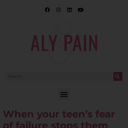
When your teen’s fear
of failure stops them