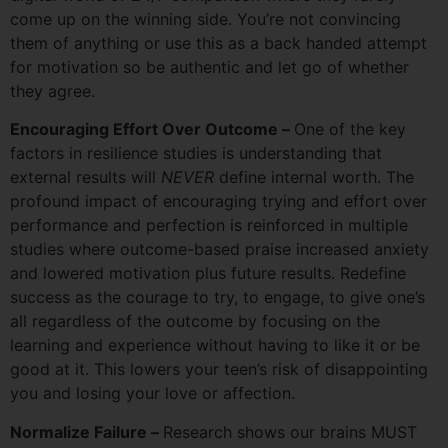
come up on the winning side. You’re not convincing
them of anything or use this as a back handed attempt
for motivation so be authentic and let go of whether
they agree.
Encouraging Effort Over Outcome –
One of the key
factors in resilience studies is understanding that
external results will
NEVER
define internal worth. The
profound impact of encouraging trying and effort over
performance and perfection is reinforced in multiple
studies where outcome-based praise increased anxiety
and lowered motivation plus future results. Redefine
success as the courage to try, to engage, to give one’s
all regardless of the outcome by focusing on the
learning and experience without having to like it or be
good at it. This lowers your teen’s risk of disappointing
you and losing your love or affection.
Normalize Failure –
Research shows our brains MUST