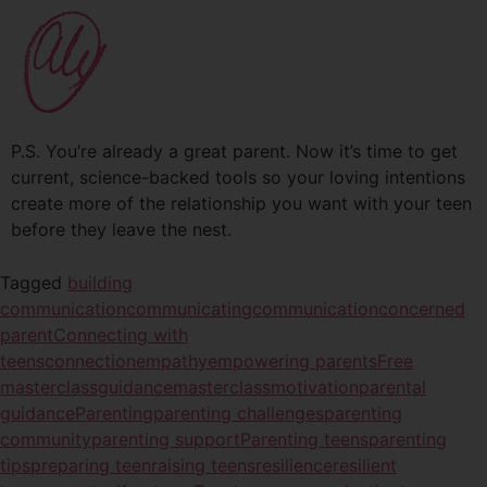
P.S. You’re already a great parent. Now it’s time to get
current, science-backed tools so your loving intentions
create more of the relationship you want with your teen
before they leave the nest.
Tagged
building
communication
communicating
communication
concerned
parent
Connecting with
teens
connection
empathy
empowering parents
Free
masterclass
guidance
masterclass
motivation
parental
guidance
Parenting
parenting challenges
parenting
community
parenting support
Parenting teens
parenting
tips
preparing teen
raising teens
resilience
resilient