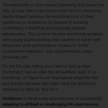
This helicopter or lawn mower parenting that paves the
way so your teen overcomes a one-time or situational
hurdle doesn’t address the emotional root of their
resistance or avoidance, so instead of building
confidence, it backfires and becomes learned
helplessness. This cycle is the new workforce epidemic
with young adults wanting their parents to speak with
employers after performance reviews to buffer
constructive feedback, lack of promotions, wage
increases, etc.
On the flip side, telling your teen to ‘pull up their
bootstraps’, ‘put on their big girl panties’, ‘suck it up
buttercup’, or ‘figure it out’ themselves amplifies fear
and anxiety because they don’t have the emotional
resilience or skills to ‘hop to it’.
Resilience
is the process and outcome of successfully
adapting to difficult or challenging life experiences
,