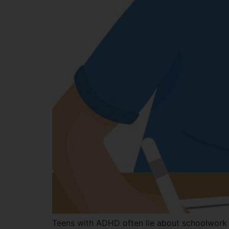
Teens with ADHD often lie about schoolwork to