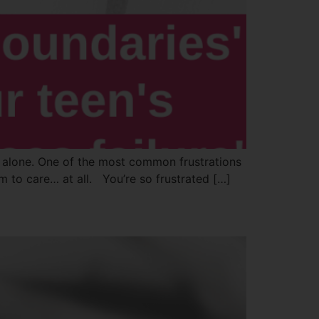
not alone. One of the most common frustrations
em to care… at all. You’re so frustrated […]