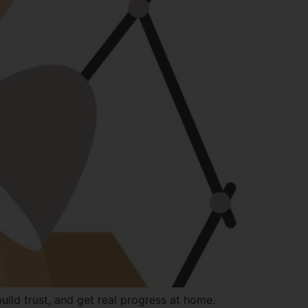
ild trust, and get real progress at home.