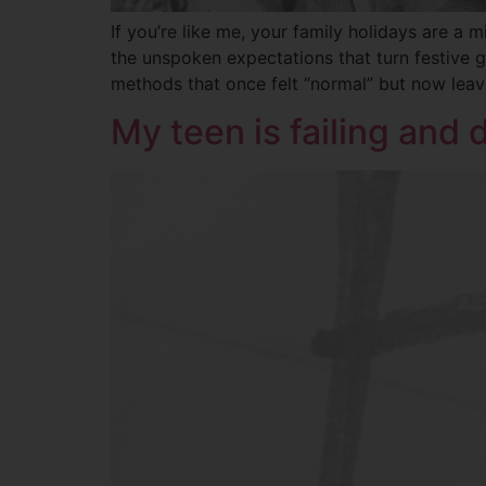
If you’re like me, your family holidays are 
the unspoken expectations that turn festive g
methods that once felt “normal” but now lea
My teen is failing and 