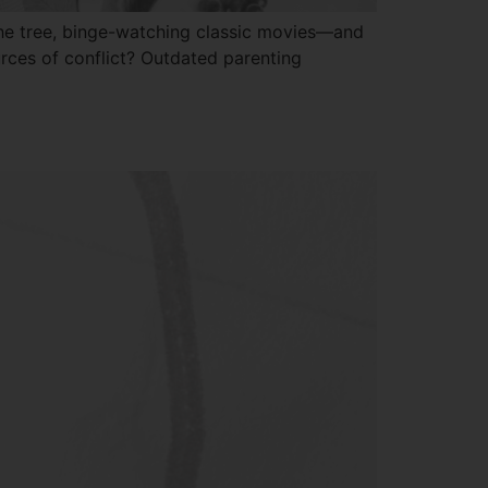
 the tree, binge-watching classic movies—and
urces of conflict? Outdated parenting