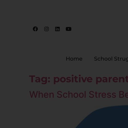
Home
School Stru
Tag:
positive paren
When School Stress B