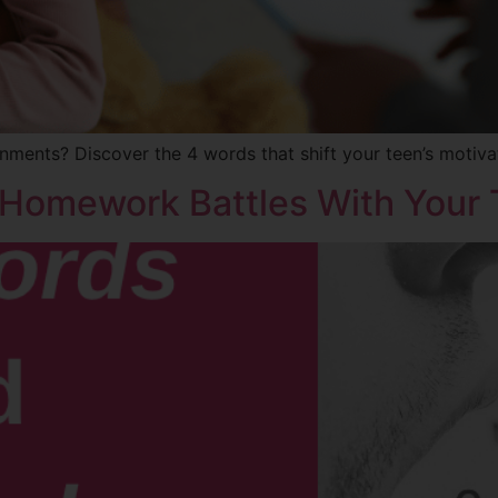
nments? Discover the 4 words that shift your teen’s motiva
 Homework Battles With Your