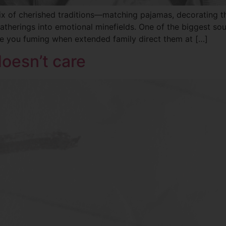
a mix of cherished traditions—matching pajamas, decorating
atherings into emotional minefields. One of the biggest so
ve you fuming when extended family direct them at […]
doesn’t care