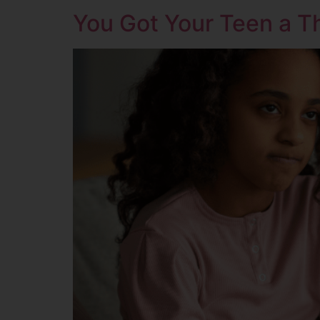
You Got Your Teen a Th