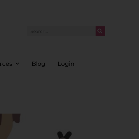
rces
Blog
Login