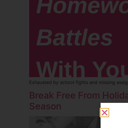
Exhausted by school fights and missing assig
Break Free From Holida
Season