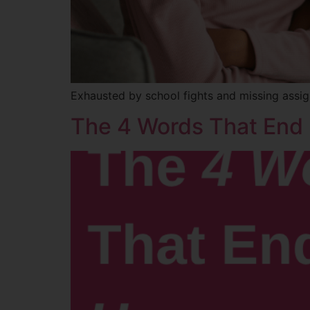
Exhausted by school fights and missing assig
The 4 Words That End