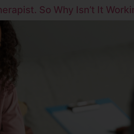
erapist. So Why Isn’t It Work