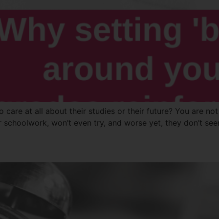
o care at all about their studies or their future? You are 
ir schoolwork, won’t even try, and worse yet, they don’t se