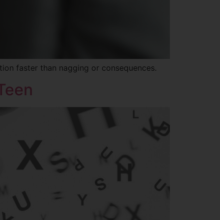
tion faster than nagging or consequences.
 Teen