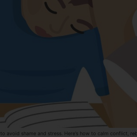
 avoid shame and stress. Here’s how to calm conflict, rebu