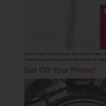
Is your teen failing school and doesn’t seem t
I hear from parents is their teen won’t do the
Get Off Your Phone!