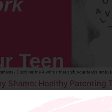
nments? Discover the 4 words that shift your teen’s motiva
y Shame: Healthy Parenting T