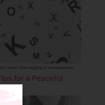
tion faster than nagging or consequences.
ips for a Peaceful