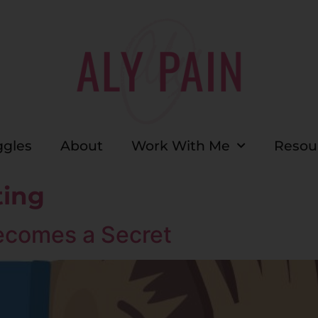
ggles
About
Work With Me
Resou
ting
ecomes a Secret