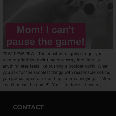
PEW! PEW! PEW! The constant nagging to get your
teen to prioritize their time or energy into literally
anything else feels like pushing a boulder uphill. When
you ask for the simplest things with reasonable notice,
you get snapped at or perhaps more annoying… “Mom!
I can’t pause the game!” Your life doesn’t have a […]
CONTACT