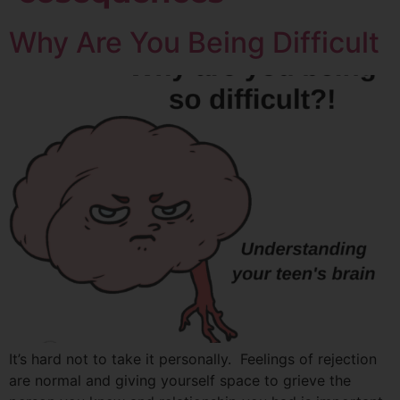
Why Are You Being Difficult
It’s hard not to take it personally. Feelings of rejection
are normal and giving yourself space to grieve the