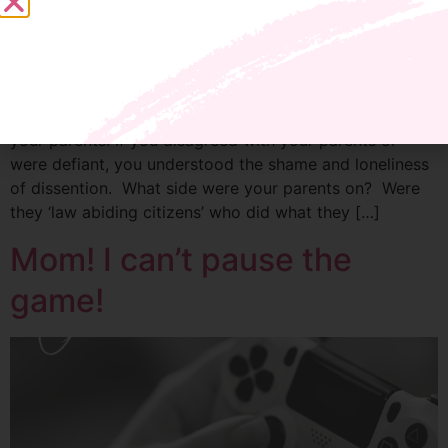
If you were compliant, whether from fear or free will,
you had the privilege of being in the safe majority with
your parents. If you disagreed with your parents or
were defiant, you understood the shame and loneliness
of dissention. What side were your parents on? Were
they ‘law abiding citizens’ who did what they […]
Mom! I can’t pause the
game!