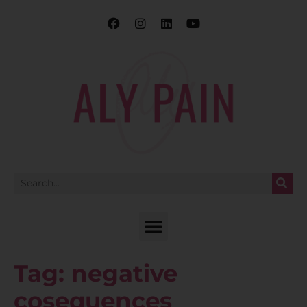
Tag:
negative
cosequences