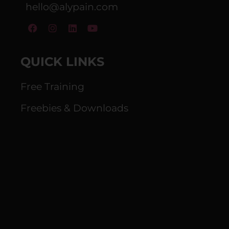
hello@alypain.com
QUICK LINKS
Free Training
Freebies & Downloads