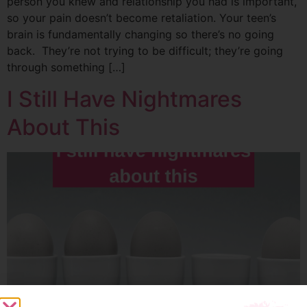
person you knew and relationship you had is important,
so your pain doesn’t become retaliation. Your teen’s
brain is fundamentally changing so there’s no going
back. They’re not trying to be difficult; they’re going
through something […]
I Still Have Nightmares
About This