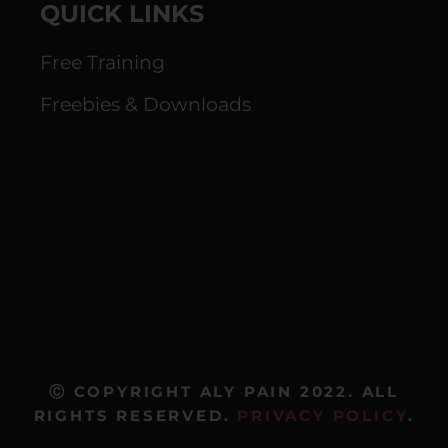
QUICK LINKS
Free Training
Freebies & Downloads
Ⓒ COPYRIGHT ALY PAIN 2022. ALL
RIGHTS RESERVED.
PRIVACY POLICY
.