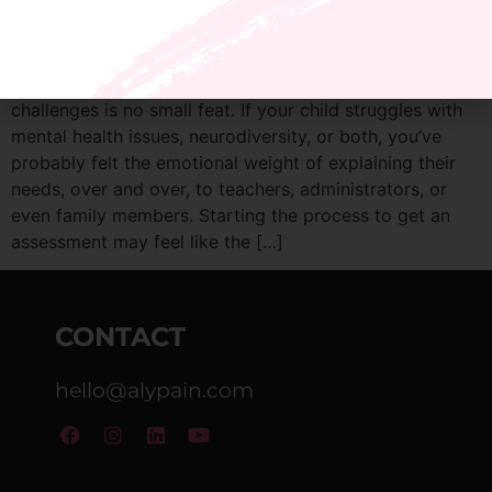
Advocating for your teen with learning or behavior
challenges is no small feat. If your child struggles with
mental health issues, neurodiversity, or both, you’ve
probably felt the emotional weight of explaining their
needs, over and over, to teachers, administrators, or
even family members. Starting the process to get an
assessment may feel like the […]
CONTACT
hello@alypain.com