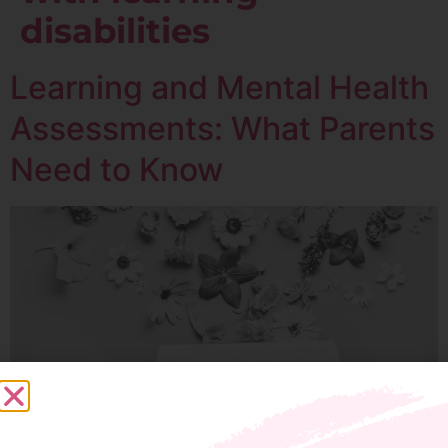
disabilities
Learning and Mental Health
Assessments: What Parents
Need to Know