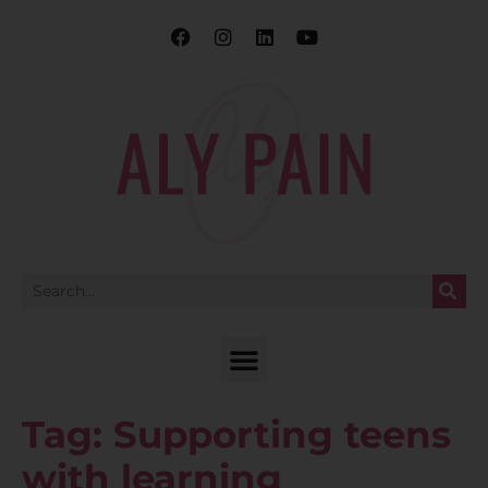
Tag:
Supporting teens
with learning