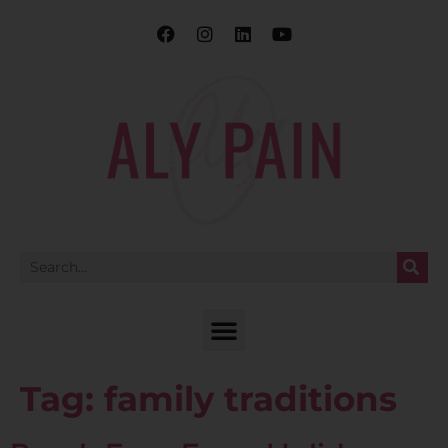
Tag:
family traditions